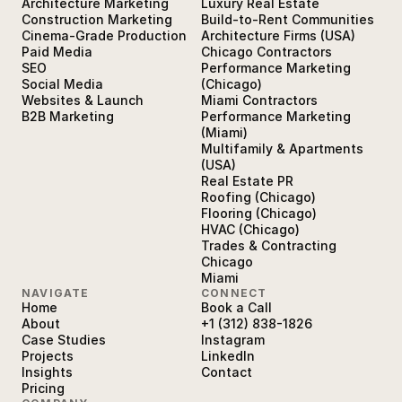
Architecture Marketing
Luxury Real Estate
Construction Marketing
Build-to-Rent Communities
Cinema-Grade Production
Architecture Firms (USA)
Paid Media
Chicago Contractors
SEO
Performance Marketing
Social Media
(Chicago)
Websites & Launch
Miami Contractors
B2B Marketing
Performance Marketing
(Miami)
Multifamily & Apartments
(USA)
Real Estate PR
Roofing (Chicago)
Flooring (Chicago)
HVAC (Chicago)
Trades & Contracting
Chicago
Miami
NAVIGATE
CONNECT
Home
Book a Call
About
+1 (312) 838-1826
Case Studies
Instagram
Projects
LinkedIn
Insights
Contact
Pricing