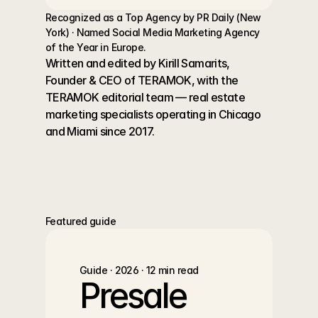
Recognized as a Top Agency by PR Daily (New 
York) · Named Social Media Marketing Agency 
of the Year in Europe.
Written and edited by Kirill Samarits, 
Founder & CEO of TERAMOK, with the 
TERAMOK editorial team — real estate 
marketing specialists operating in Chicago 
and Miami since 2017.
Featured guide
Guide · 2026 · 12 min read
Presale 