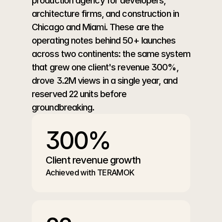
production agency for developers, 
architecture firms, and construction in 
Chicago and Miami. These are the 
operating notes behind 50+ launches 
across two continents: the same system 
that grew one client's revenue 300%, 
drove 3.2M views in a single year, and 
reserved 22 units before 
groundbreaking.
300%
Client revenue growth
Achieved with TERAMOK