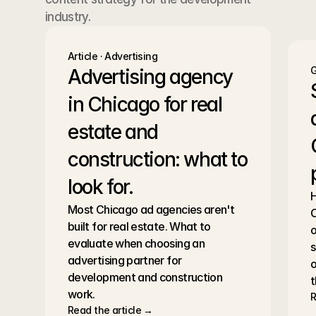
industry.
Article · Advertising
G
Advertising agency 
in Chicago for real 
estate and 
construction: what to 
look for.
H
Most Chicago ad agencies aren't 
C
built for real estate. What to 
o
evaluate when choosing an 
s
advertising partner for 
o
development and construction 
t
work.
R
Read the article →