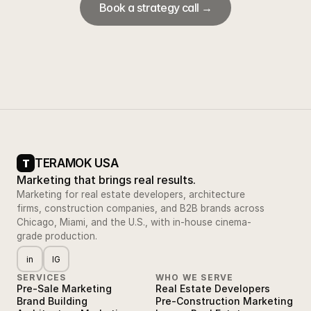
Book a strategy call →
TERAMOK USA
T
Marketing that brings real results.
Marketing for real estate developers, architecture
firms, construction companies, and B2B brands across
Chicago, Miami, and the U.S., with in-house cinema-
grade production.
in
IG
SERVICES
WHO WE SERVE
Pre-Sale Marketing
Real Estate Developers
Brand Building
Pre-Construction Marketing