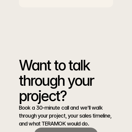
Want to talk 
through your 
project?
Book a 30-minute call and we'll walk 
through your project, your sales timeline, 
and what TERAMOK would do.