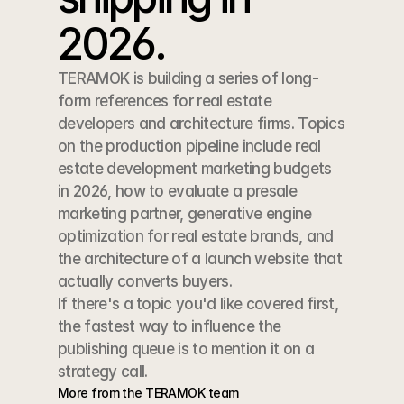
2026.
TERAMOK is building a series of long-
form references for real estate 
developers and architecture firms. Topics 
on the production pipeline include real 
estate development marketing budgets 
in 2026, how to evaluate a presale 
marketing partner, generative engine 
optimization for real estate brands, and 
the architecture of a launch website that 
actually converts buyers.
If there's a topic you'd like covered first, 
the fastest way to influence the 
publishing queue is to mention it on a 
strategy call.
More from the TERAMOK team