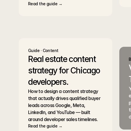
Read the guide →
Guide · Content
Real estate content 
B
strategy for Chicago 
developers.
Y
How to design a content strategy 
e
that actually drives qualified buyer 
p
leads across Google, Meta, 
t
LinkedIn, and YouTube — built 
d
around developer sales timelines.
Read the guide →