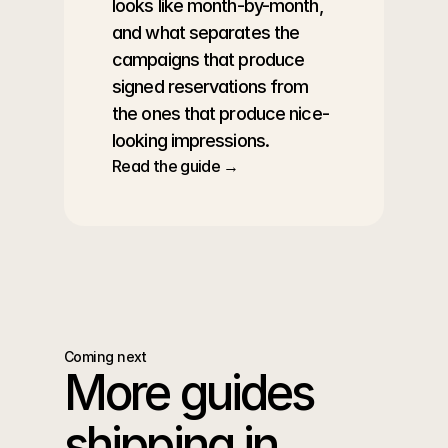
looks like month-by-month, 
and what separates the 
campaigns that produce 
signed reservations from 
the ones that produce nice-
looking impressions.
Read the guide →
Coming next
More guides 
shipping in 