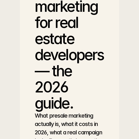
marketing 
for real 
estate 
developers 
— the 
2026 
guide.
What presale marketing 
actually is, what it costs in 
2026, what a real campaign 