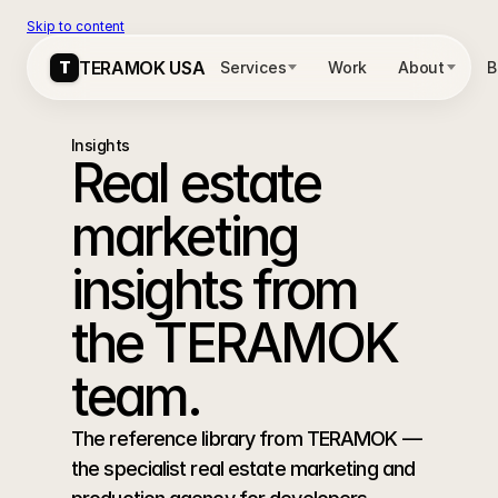
Skip to content
T
T
TERAMOK USA
TERAMOK USA
Services
Services
Work
Work
About
About
B
B
Insights
Real estate 
marketing 
insights from 
the TERAMOK 
team.
The reference library from TERAMOK — 
the specialist real estate marketing and 