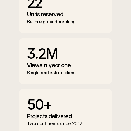
22
Units reserved
Before groundbreaking
3.2M
Views in year one
Single real estate client
50+
Projects delivered
Two continents since 2017