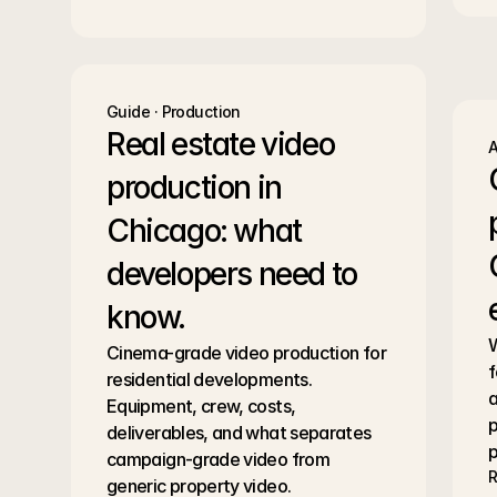
Guide · Production
Real estate video 
A
production in 
Chicago: what 
developers need to 
know.
W
Cinema-grade video production for 
f
residential developments. 
a
Equipment, crew, costs, 
p
deliverables, and what separates 
p
campaign-grade video from 
R
generic property video.