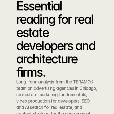
Essential 
reading for real 
estate 
developers and 
architecture 
firms.
Long-form analysis from the TERAMOK 
team on advertising agencies in Chicago, 
real estate marketing fundamentals, 
video production for developers, SEO 
and AI search for real estate, and 
content strategy for the development 