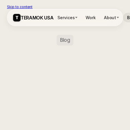
Skip to content
T
T
TERAMOK USA
TERAMOK USA
Services
Services
Work
Work
About
About
B
B
Blog
Chicago
Real
Estate
&