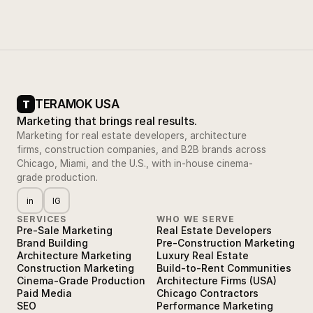
TERAMOK USA
T
Marketing that brings real results.
Marketing for real estate developers, architecture
firms, construction companies, and B2B brands across
Chicago, Miami, and the U.S., with in-house cinema-
grade production.
in
IG
SERVICES
WHO WE SERVE
Pre-Sale Marketing
Real Estate Developers
Brand Building
Pre-Construction Marketing
Architecture Marketing
Luxury Real Estate
Construction Marketing
Build-to-Rent Communities
Cinema-Grade Production
Architecture Firms (USA)
Paid Media
Chicago Contractors
SEO
Performance Marketing