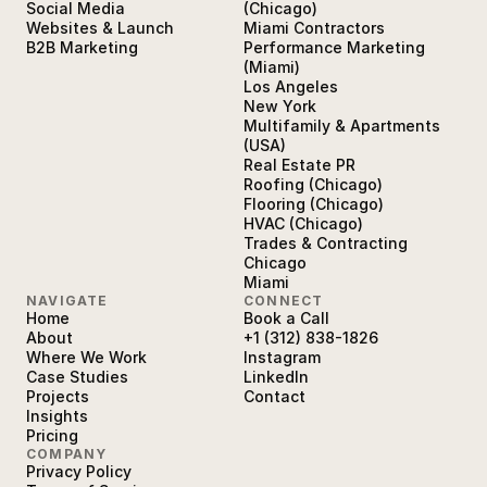
Social Media
(Chicago)
Websites & Launch
Miami Contractors
B2B Marketing
Performance Marketing
(Miami)
Los Angeles
New York
Multifamily & Apartments
(USA)
Real Estate PR
Roofing (Chicago)
Flooring (Chicago)
HVAC (Chicago)
Trades & Contracting
Chicago
Miami
NAVIGATE
CONNECT
Home
Book a Call
About
+1 (312) 838-1826
Where We Work
Instagram
Case Studies
LinkedIn
Projects
Contact
Insights
Pricing
COMPANY
Privacy Policy