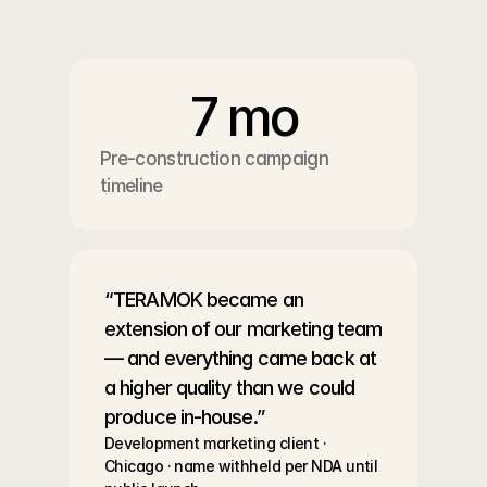
7 mo
Pre-construction campaign 
timeline
“TERAMOK became an 
extension of our marketing team 
— and everything came back at 
a higher quality than we could 
produce in-house.”
Development marketing client · 
Chicago · name withheld per NDA until 