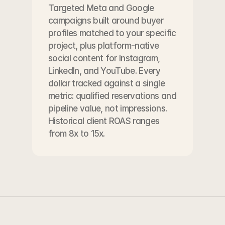
Targeted Meta and Google 
campaigns built around buyer 
profiles matched to your specific 
project, plus platform-native 
social content for Instagram, 
LinkedIn, and YouTube. Every 
dollar tracked against a single 
metric: qualified reservations and 
pipeline value, not impressions. 
Historical client ROAS ranges 
from 8x to 15x.