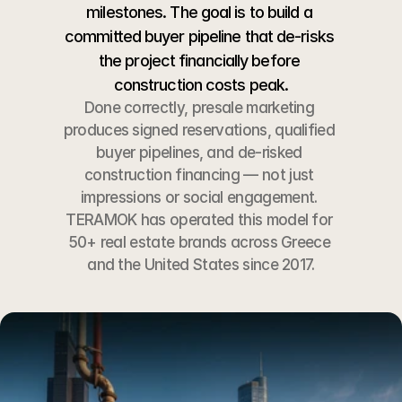
milestones. The goal is to build a 
committed buyer pipeline that de-risks 
the project financially before 
construction costs peak.
Done correctly, presale marketing 
produces signed reservations, qualified 
buyer pipelines, and de-risked 
construction financing — not just 
impressions or social engagement. 
TERAMOK has operated this model for 
50+ real estate brands across Greece 
and the United States since 2017.