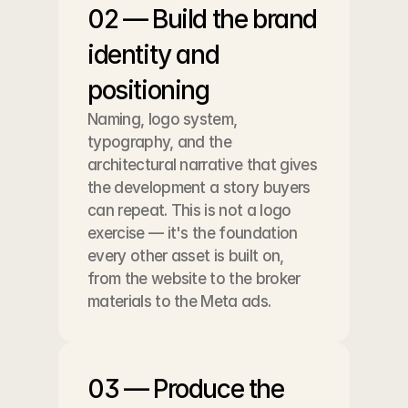
02 — Build the brand 
identity and 
positioning
Naming, logo system, 
typography, and the 
architectural narrative that gives 
the development a story buyers 
can repeat. This is not a logo 
exercise — it's the foundation 
every other asset is built on, 
from the website to the broker 
materials to the Meta ads.
03 — Produce the 