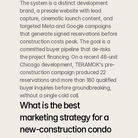
The system is a distinct development 
brand, a presale website with lead 
capture, cinematic launch content, and 
targeted Meta and Google campaigns 
that generate signed reservations before 
construction costs peak. The goal is a 
committed buyer pipeline that de-risks 
the project financing. On a recent 48-unit 
Chicago development, TERAMOK's pre-
construction campaign produced 22 
reservations and more than 180 qualified 
buyer inquiries before groundbreaking, 
without a single cold call.
What is the best 
marketing strategy for a 
new-construction condo 