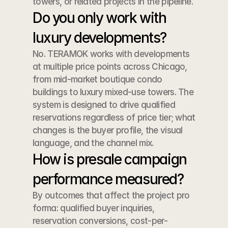
towers, or related projects in the pipeline.
Do you only work with 
luxury developments?
No. TERAMOK works with developments 
at multiple price points across Chicago, 
from mid-market boutique condo 
buildings to luxury mixed-use towers. The 
system is designed to drive qualified 
reservations regardless of price tier; what 
changes is the buyer profile, the visual 
language, and the channel mix.
How is presale campaign 
performance measured?
By outcomes that affect the project pro 
forma: qualified buyer inquiries, 
reservation conversions, cost-per-