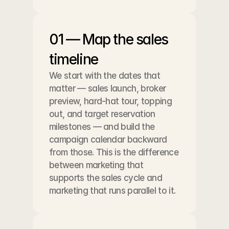
01 — Map the sales 
timeline
We start with the dates that 
matter — sales launch, broker 
preview, hard-hat tour, topping 
out, and target reservation 
milestones — and build the 
campaign calendar backward 
from those. This is the difference 
between marketing that 
supports the sales cycle and 
marketing that runs parallel to it.