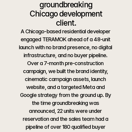
groundbreaking
 Chicago development 
client.
A Chicago-based residential developer 
engaged TERAMOK ahead of a 48-unit 
launch with no brand presence, no digital 
infrastructure, and no buyer pipeline. 
Over a 7-month pre-construction 
campaign, we built the brand identity, 
cinematic campaign assets, launch 
website, and a targeted Meta and 
Google strategy from the ground up. By 
the time groundbreaking was 
announced, 22 units were under 
reservation and the sales team had a 
pipeline of over 180 qualified buyer 