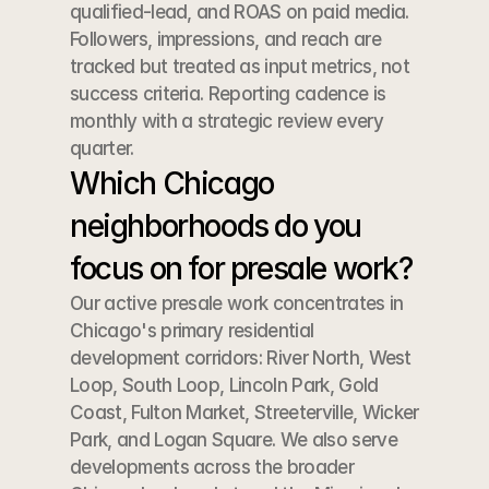
qualified-lead, and ROAS on paid media. 
Followers, impressions, and reach are 
tracked but treated as input metrics, not 
success criteria. Reporting cadence is 
monthly with a strategic review every 
quarter.
Which Chicago 
neighborhoods do you 
focus on for presale work?
Our active presale work concentrates in 
Chicago's primary residential 
development corridors: River North, West 
Loop, South Loop, Lincoln Park, Gold 
Coast, Fulton Market, Streeterville, Wicker 
Park, and Logan Square. We also serve 
developments across the broader 