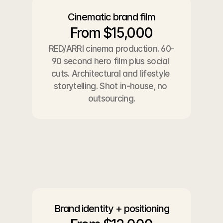
Cinematic brand film
From $15,000
RED/ARRI cinema production. 60-
90 second hero film plus social 
cuts. Architectural and lifestyle 
storytelling. Shot in-house, no 
outsourcing.
Brand identity + positioning